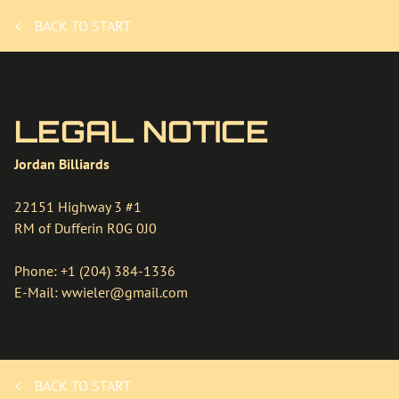
BACK TO START
LEGAL NOTICE
Jordan Billiards
22151 Highway 3 #1
RM of Dufferin
R0G 0J0
Phone:
+1 (204) 384-1336
E-Mail:
wwieler@gmail.com
BACK TO START